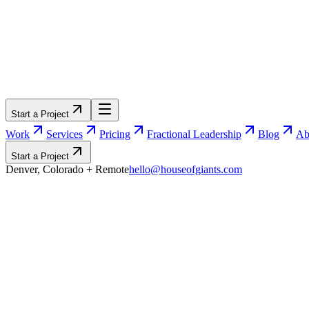
Start a Project
Work
Services
Pricing
Fractional Leadership
Blog
Ab
Start a Project
Denver, Colorado
+ Remote
hello@houseofgiants.com