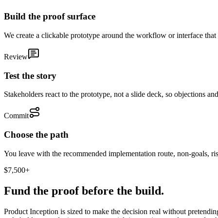
Build the proof surface
We create a clickable prototype around the workflow or interface that m
Review
Test the story
Stakeholders react to the prototype, not a slide deck, so objections an
Commit
Choose the path
You leave with the recommended implementation route, non-goals, ris
$7,500+
Fund the proof before the build.
Product Inception is sized to make the decision real without pretendin