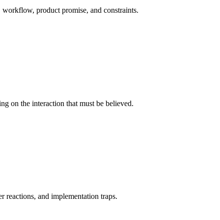
 workflow, product promise, and constraints.
ing on the interaction that must be believed.
er reactions, and implementation traps.