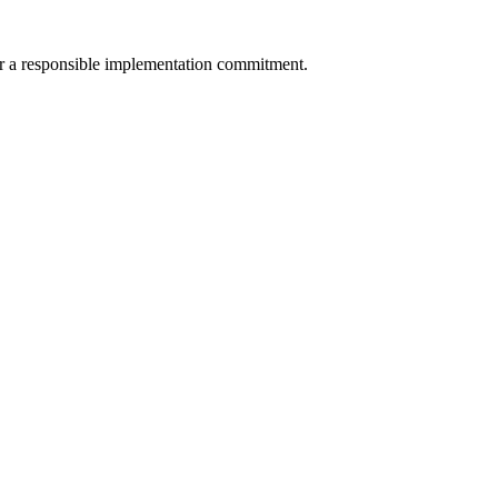
 for a responsible implementation commitment.