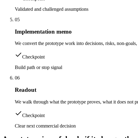
Validated and challenged assumptions
0
5
Implementation memo
We convert the prototype work into decisions, risks, non-goal
Checkpoint
Build path or stop signal
0
6
Readout
We walk through what the prototype proves, what it does not pr
Checkpoint
Clear next commercial decision