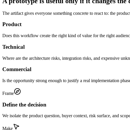
A prototype is useful only if it changes the 
The artifact gives everyone something concrete to react to: the product
Product
Does this workflow create the right kind of value for the right audien
Technical
Where are the architecture risks, integration risks, and expensive un
Commercial
Is the opportunity strong enough to justify a real implementation phas
Frame
Define the decision
We isolate the product question, buyer context, risk surface, and sco
Make