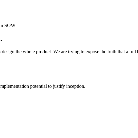
o an SOW
.
 design the whole product. We are trying to expose the truth that a full
plementation potential to justify inception.