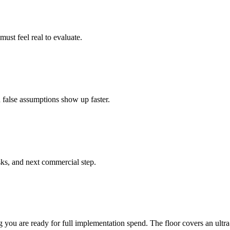
ust feel real to evaluate.
d false assumptions show up faster.
ks, and next commercial step.
g you are ready for full implementation spend. The floor covers an ultra