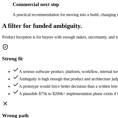
Commercial next step
A practical recommendation for moving into a build, changing di
A filter for funded ambiguity.
Product Inception is for buyers with enough stakes, uncertainty, and im
Strong fit
A serious software product, platform, workflow, internal to
Ambiguity is high enough that product and architecture ju
A prototype would force better decisions than a written brie
A plausible $75k to $200k+ implementation phase exists if th
Wrong path