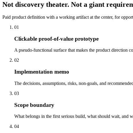
Not discovery theater. Not a giant require
Paid product definition with a working artifact at the center, for oppo
0
1
Clickable proof-of-value prototype
A pseudo-functional surface that makes the product direction c
0
2
Implementation memo
The decisions, assumptions, risks, non-goals, and recommended
0
3
Scope boundary
What belongs in the first serious build, what should wait, and w
0
4