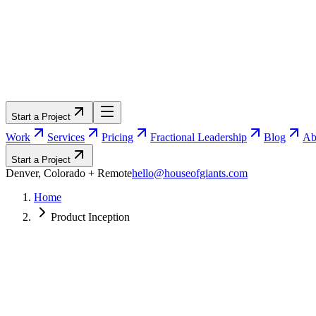
Start a Project
Work
Services
Pricing
Fractional Leadership
Blog
Ab
Start a Project
Denver, Colorado
+ Remote
hello@houseofgiants.com
Home
Product Inception