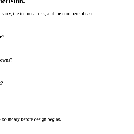
decision.
 story, the technical risk, and the commercial case.
ce?
knowns?
e?
pe boundary before design begins.