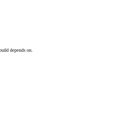
 build depends on.