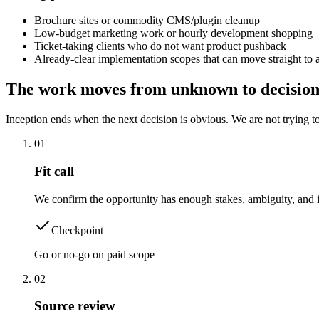
Brochure sites or commodity CMS/plugin cleanup
Low-budget marketing work or hourly development shopping
Ticket-taking clients who do not want product pushback
Already-clear implementation scopes that can move straight t
The work moves from unknown to decision
Inception ends when the next decision is obvious. We are not trying to
0
1
Fit call
We confirm the opportunity has enough stakes, ambiguity, and im
Checkpoint
Go or no-go on paid scope
0
2
Source review