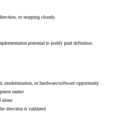
rection, or stopping cleanly.
plementation potential to justify paid definition.
ol, modernization, or hardware/software opportunity
dgment matter
f alone
e direction is validated