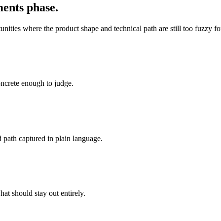
ments phase.
rtunities where the product shape and technical path are still too fuzzy
oncrete enough to judge.
 path captured in plain language.
hat should stay out entirely.