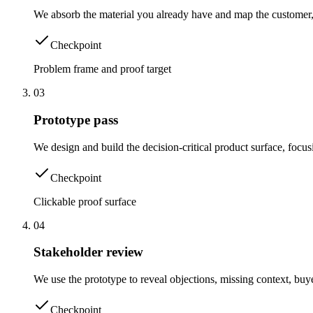
We absorb the material you already have and map the customer,
Checkpoint
Problem frame and proof target
0
3
Prototype pass
We design and build the decision-critical product surface, focus
Checkpoint
Clickable proof surface
0
4
Stakeholder review
We use the prototype to reveal objections, missing context, buy
Checkpoint