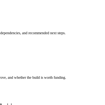
s, dependencies, and recommended next steps.
ove, and whether the build is worth funding.