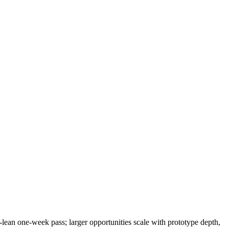
-lean one-week pass; larger opportunities scale with prototype depth,